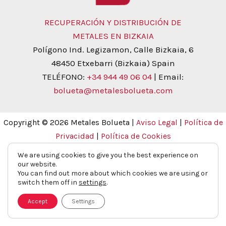
RECUPERACIÓN Y DISTRIBUCIÓN DE
METALES EN BIZKAIA
Polígono Ind. Legizamon, Calle Bizkaia, 6
48450 Etxebarri (Bizkaia) Spain
TELÉFONO:
+34 944 49 06 04
| Email:
bolueta@metalesbolueta.com
Copyright © 2026 Metales Bolueta |
Aviso Legal
|
Política de
Privacidad
|
Política de Cookies
We are using cookies to give you the best experience on
our website.
You can find out more about which cookies we are using or
switch them off in
settings
.
Accept
Settings